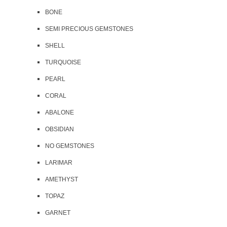
BONE
SEMI PRECIOUS GEMSTONES
SHELL
TURQUOISE
PEARL
CORAL
ABALONE
OBSIDIAN
NO GEMSTONES
LARIMAR
AMETHYST
TOPAZ
GARNET