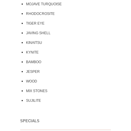
MOJAVE TURQUOISE
RHODOCROSITE
TIGER EYE
JAVING SHELL
KINAITSU
KYNITE
BAMBOO
JESPER
WOOD
MIX STONES
SUJILITE
SPECIALS