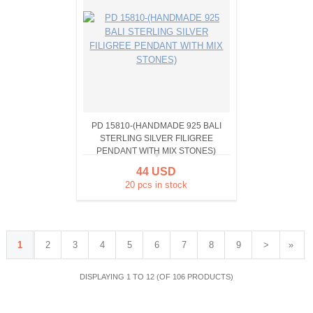
PD 15810-(HANDMADE 925 BALI
STERLING SILVER FILIGREE
PENDANT WITH MIX STONES)
44 USD
20 pcs in stock
1
2
3
4
5
6
7
8
9
>
»
DISPLAYING 1 TO 12 (OF 106 PRODUCTS)