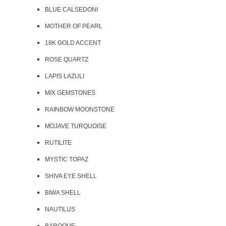
BLUE CALSEDONI
MOTHER OF PEARL
18K GOLD ACCENT
ROSE QUARTZ
LAPIS LAZULI
MIX GEMSTONES
RAINBOW MOONSTONE
MOJAVE TURQUOISE
RUTILITE
MYSTIC TOPAZ
SHIVA EYE SHELL
BIWA SHELL
NAUTILUS