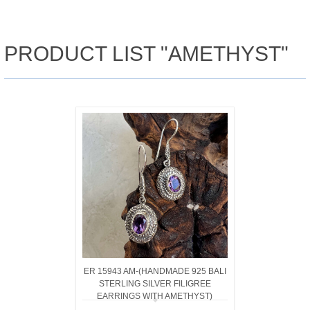
PRODUCT LIST "AMETHYST"
ER 15943 AM-(HANDMADE 925 BALI
STERLING SILVER FILIGREE
EARRINGS WITH AMETHYST)