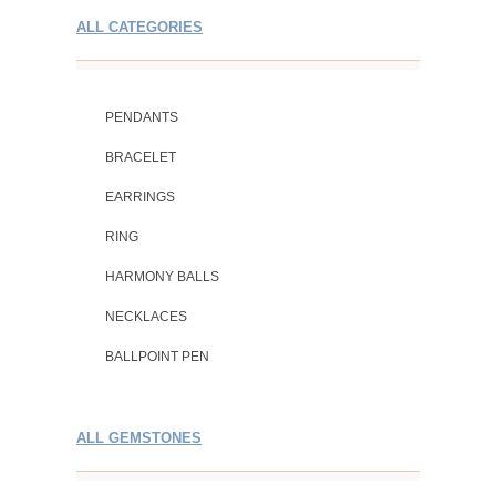
ALL CATEGORIES
PENDANTS
BRACELET
EARRINGS
RING
HARMONY BALLS
NECKLACES
BALLPOINT PEN
ALL GEMSTONES