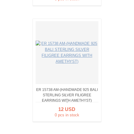
ER 15738 AM-(HANDMADE 925 BALI
STERLING SILVER FILIGREE
EARRINGS WITH AMETHYST)
12 USD
0 pcs in stock