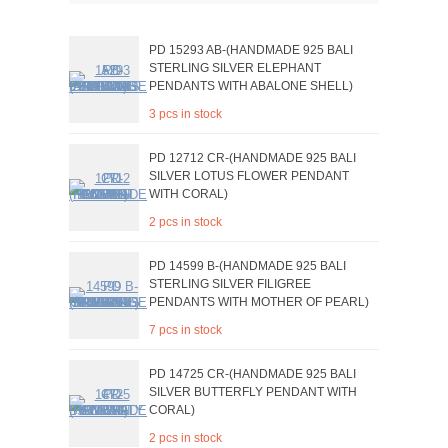
PD 15293 AB-(HANDMADE 925 BALI
STERLING SILVER ELEPHANT
PENDANTS WITH ABALONE SHELL)
3 pcs in stock
PD 12712 CR-(HANDMADE 925 BALI
SILVER LOTUS FLOWER PENDANT
WITH CORAL)
2 pcs in stock
PD 14599 B-(HANDMADE 925 BALI
STERLING SILVER FILIGREE
PENDANTS WITH MOTHER OF PEARL)
7 pcs in stock
PD 14725 CR-(HANDMADE 925 BALI
SILVER BUTTERFLY PENDANT WITH
CORAL)
2 pcs in stock