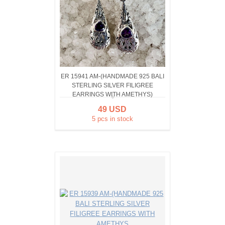
ER 15941 AM-(HANDMADE 925 BALI
STERLING SILVER FILIGREE
EARRINGS WITH AMETHYS)
49 USD
5 pcs in stock