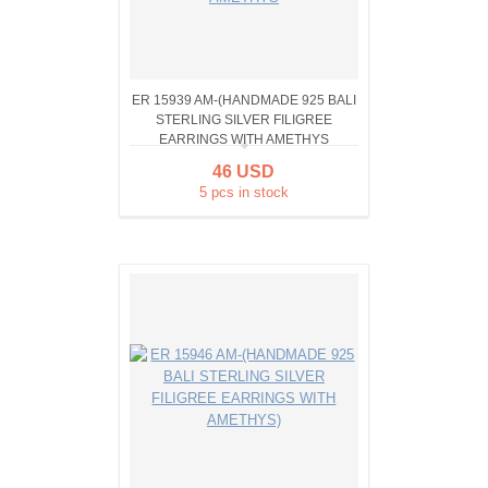
ER 15939 AM-(HANDMADE 925 BALI
STERLING SILVER FILIGREE
EARRINGS WITH AMETHYS
46 USD
5 pcs in stock