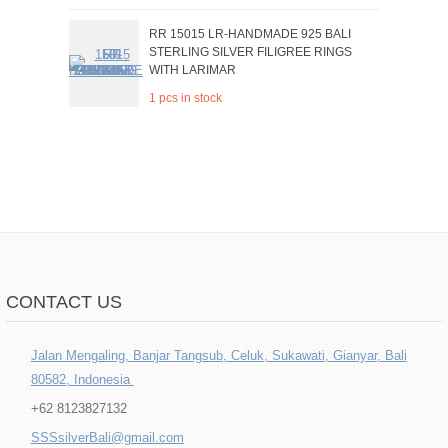
RR 15015 LR-HANDMADE 925 BALI
STERLING SILVER FILIGREE RINGS
WITH LARIMAR
1 pcs in stock
CONTACT US
Jalan Mengaling, Banjar Tangsub, Celuk, Sukawati, Gianyar, Bali
80582, Indonesia
+62 8123827132
SSSsilverBali@gmail.com