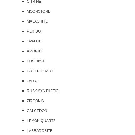
CITRINE
MOONSTONE
MALACHITE
PERIDOT
OPALITE
AMONITE
OBSIDIAN
GREEN QUARTZ
ONYX
RUBY SYNTHETIC
ZIRCONIA
CALCEDONI
LEMON QUARTZ
LABRADORITE