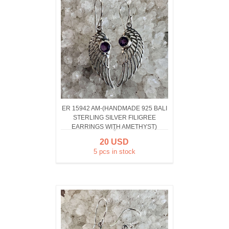
ER 15942 AM-(HANDMADE 925 BALI
STERLING SILVER FILIGREE
EARRINGS WITH AMETHYST)
20 USD
5 pcs in stock