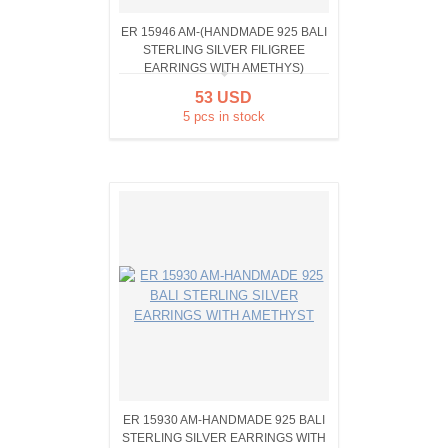
ER 15946 AM-(HANDMADE 925 BALI
STERLING SILVER FILIGREE
EARRINGS WITH AMETHYS)
53 USD
5 pcs in stock
ER 15930 AM-HANDMADE 925 BALI
STERLING SILVER EARRINGS WITH