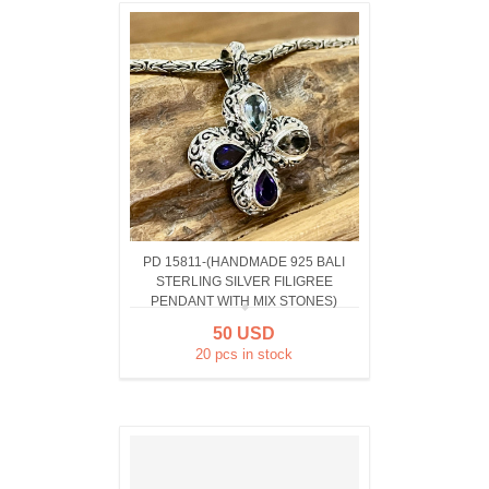
PD 15811-(HANDMADE 925 BALI
STERLING SILVER FILIGREE
PENDANT WITH MIX STONES)
50 USD
20 pcs in stock