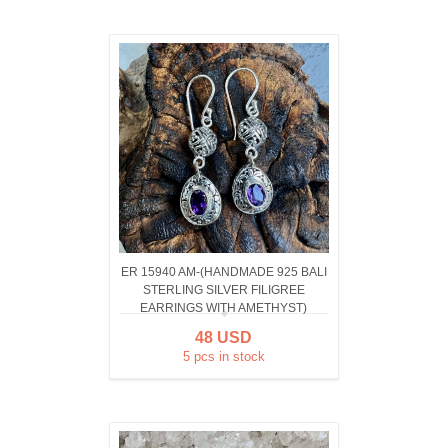
ER 15940 AM-(HANDMADE 925 BALI
STERLING SILVER FILIGREE
EARRINGS WITH AMETHYST)
48 USD
5 pcs in stock