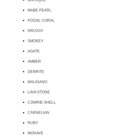
BAROQUE
MABE PEARL
FOSSIL CORAL
DRUSSY
SMOKEY
AGATE
AMBER
DENRITE
MALIGANO
LAVA STONE
COWRIE SHELL
CARNELIAN
RUBY
MOHAVE