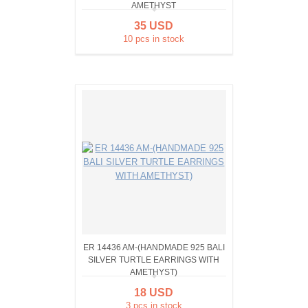
AMETHYST
35 USD
10 pcs in stock
ER 14436 AM-(HANDMADE 925 BALI
SILVER TURTLE EARRINGS WITH
AMETHYST)
18 USD
3 pcs in stock