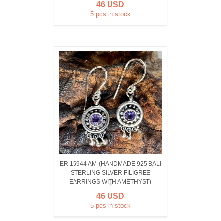
46 USD
5 pcs in stock
ER 15944 AM-(HANDMADE 925 BALI
STERLING SILVER FILIGREE
EARRINGS WITH AMETHYST)
46 USD
5 pcs in stock