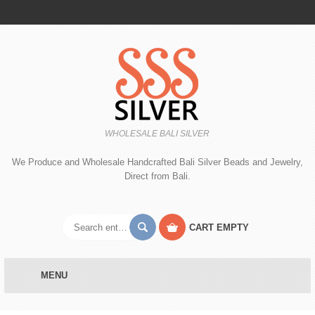
WHOLESALE BALI SILVER
We Produce and Wholesale Handcrafted Bali Silver Beads and Jewelry,
Direct from Bali.
CART
EMPTY
MENU