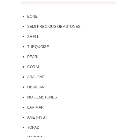
BONE
SEMI PRECIOUS GEMSTONES
SHELL
TURQUOISE
PEARL
CORAL
ABALONE
OBSIDIAN
NO GEMSTONES
LARIMAR
AMETHYST
TOPAZ