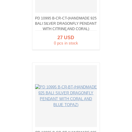
PD 10995 B-CR-CT-(HANDMADE 925
BALI SILVER DRAGONFLY PENDANT
WITH CITRINE AND CORAL)
27 USD
0 pcs in stock