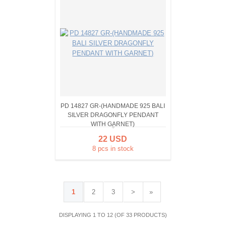
PD 14827 GR-(HANDMADE 925 BALI
SILVER DRAGONFLY PENDANT
WITH GARNET)
22 USD
8 pcs in stock
1
2
3
>
»
DISPLAYING 1 TO 12 (OF 33 PRODUCTS)