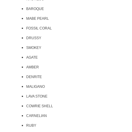
BAROQUE
MABE PEARL
FOSSIL CORAL
DRUSSY
SMOKEY
AGATE
AMBER
DENRITE
MALIGANO
LAVA STONE
COWRIE SHELL
CARNELIAN
RUBY