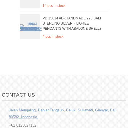
14 pcs in stock
PD 15614 AB-(HANDMADE 925 BALI
STERLING SILVER FILIGREE
PENDANTS WITH ABALONE SHELL)
4 pcs in stock
CONTACT US
Jalan Mengaling, Banjar Tangsub, Celuk, Sukawati, Gianyar, Bali
80582, Indonesia
+62 8123827132