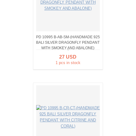
PD 10995 B-AB-SM-(HANDMADE 925
BALI SILVER DRAGONFLY PENDANT
WITH SMOKEY AND ABALONE)
27 USD
1 pcs in stock