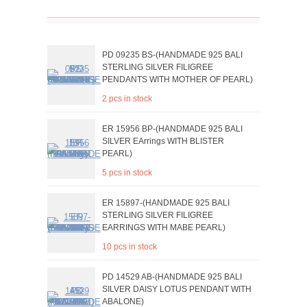
PD 09235 BS-(HANDMADE 925 BALI
STERLING SILVER FILIGREE
PENDANTS WITH MOTHER OF PEARL)
2 pcs in stock
ER 15956 BP-(HANDMADE 925 BALI
SILVER EArrings WITH BLISTER
PEARL)
5 pcs in stock
ER 15897-(HANDMADE 925 BALI
STERLING SILVER FILIGREE
EARRINGS WITH MABE PEARL)
10 pcs in stock
PD 14529 AB-(HANDMADE 925 BALI
SILVER DAISY LOTUS PENDANT WITH
ABALONE)