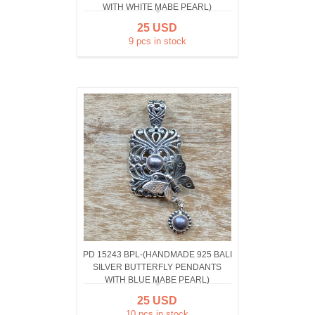
WITH WHITE MABE PEARL)
25 USD
9 pcs in stock
PD 15243 BPL-(HANDMADE 925 BALI
SILVER BUTTERFLY PENDANTS
WITH BLUE MABE PEARL)
25 USD
10 pcs in stock