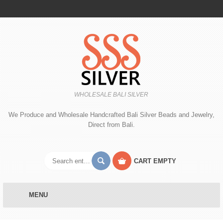
WHOLESALE BALI SILVER
We Produce and Wholesale Handcrafted Bali Silver Beads and Jewelry,
Direct from Bali.
CART
EMPTY
MENU