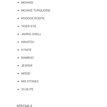
MOHAVE
MOJAVE TURQUOISE
RHODOCROSITE
TIGER EYE
JAVING SHELL
KINAITSU
KYNITE
BAMBOO
JESPER
WOOD
MIX STONES
SUJILITE
SPECIALS