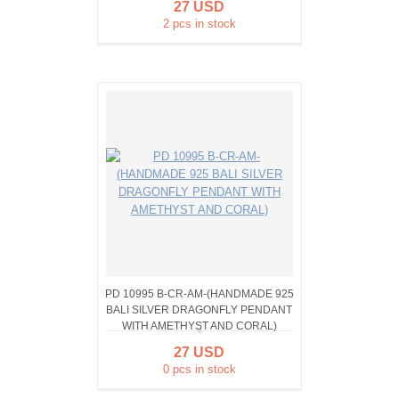
27 USD
2 pcs in stock
PD 10995 B-CR-AM-(HANDMADE 925
BALI SILVER DRAGONFLY PENDANT
WITH AMETHYST AND CORAL)
27 USD
0 pcs in stock