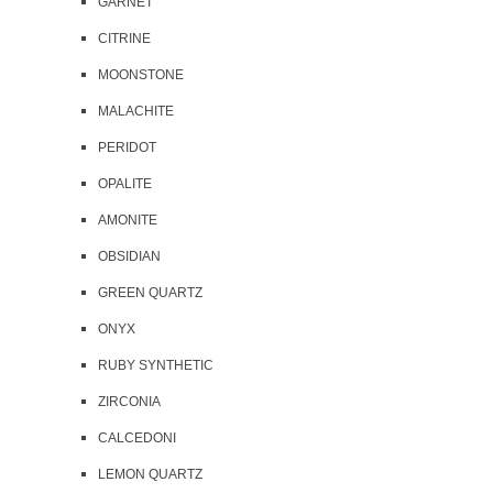
GARNET
CITRINE
MOONSTONE
MALACHITE
PERIDOT
OPALITE
AMONITE
OBSIDIAN
GREEN QUARTZ
ONYX
RUBY SYNTHETIC
ZIRCONIA
CALCEDONI
LEMON QUARTZ