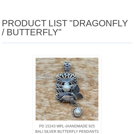
PRODUCT LIST "DRAGONFLY
/ BUTTERFLY"
PD 15243 WPL-(HANDMADE 925
BALI SILVER BUTTERFLY PENDANTS