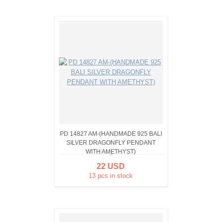
PD 14827 AM-(HANDMADE 925 BALI
SILVER DRAGONFLY PENDANT
WITH AMETHYST)
22 USD
13 pcs in stock