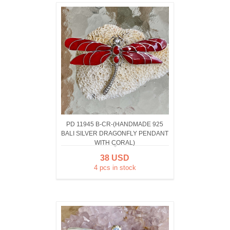
PD 11945 B-CR-(HANDMADE 925
BALI SILVER DRAGONFLY PENDANT
WITH CORAL)
38 USD
4 pcs in stock