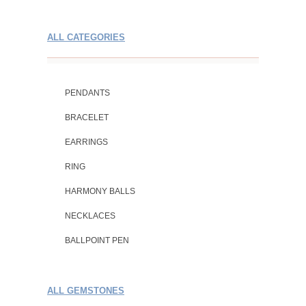
ALL CATEGORIES
PENDANTS
BRACELET
EARRINGS
RING
HARMONY BALLS
NECKLACES
BALLPOINT PEN
ALL GEMSTONES