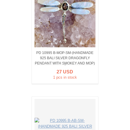
PD 10995 B-MOP-SM-(HANDMADE
925 BALI SILVER DRAGONFLY
PENDANT WITH SMOKEY AND MOP)
27 USD
1 pcs in stock