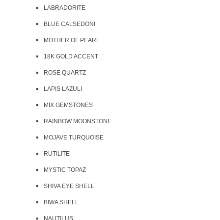
LABRADORITE
BLUE CALSEDONI
MOTHER OF PEARL
18K GOLD ACCENT
ROSE QUARTZ
LAPIS LAZULI
MIX GEMSTONES
RAINBOW MOONSTONE
MOJAVE TURQUOISE
RUTILITE
MYSTIC TOPAZ
SHIVA EYE SHELL
BIWA SHELL
NAUTILUS