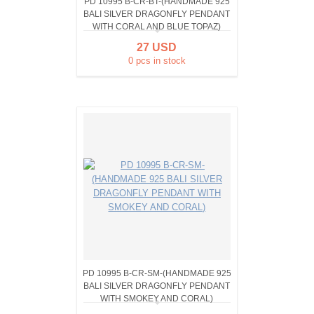
PD 10995 B-CR-BT-(HANDMADE 925
BALI SILVER DRAGONFLY PENDANT
WITH CORAL AND BLUE TOPAZ)
27 USD
0 pcs in stock
PD 10995 B-CR-SM-(HANDMADE 925
BALI SILVER DRAGONFLY PENDANT
WITH SMOKEY AND CORAL)