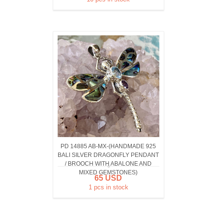
PD 14885 AB-MX-(HANDMADE 925
BALI SILVER DRAGONFLY PENDANT
/ BROOCH WITH ABALONE AND
MIXED GEMSTONES)
65 USD
1 pcs in stock