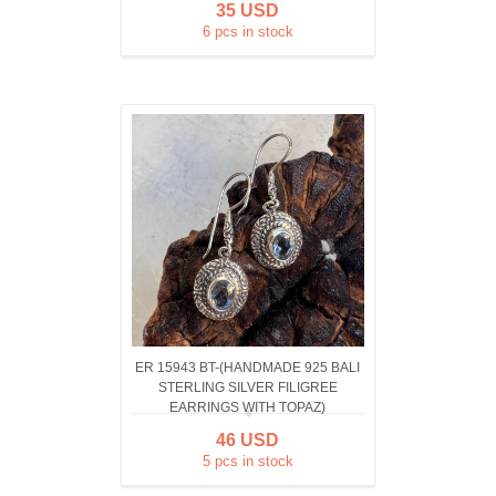
35 USD
6 pcs in stock
ER 15943 BT-(HANDMADE 925 BALI
STERLING SILVER FILIGREE
EARRINGS WITH TOPAZ)
46 USD
5 pcs in stock