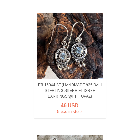
ER 15944 BT-(HANDMADE 925 BALI
STERLING SILVER FILIGREE
EARRINGS WITH TOPAZ)
46 USD
5 pcs in stock