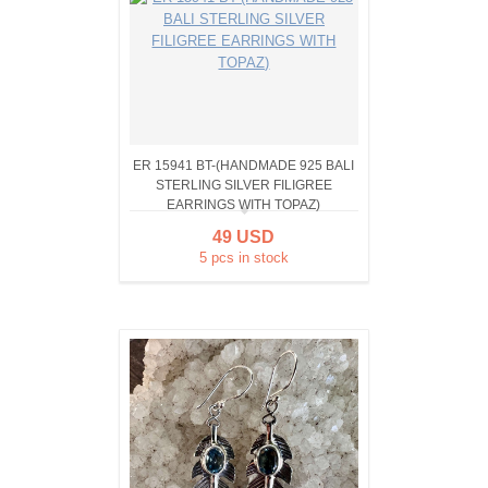
ER 15941 BT-(HANDMADE 925 BALI
STERLING SILVER FILIGREE
EARRINGS WITH TOPAZ)
49 USD
5 pcs in stock