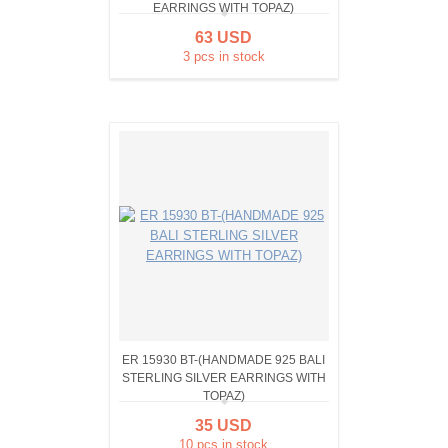
EARRINGS WITH TOPAZ)
63 USD
3 pcs in stock
ER 15930 BT-(HANDMADE 925 BALI
STERLING SILVER EARRINGS WITH
TOPAZ)
35 USD
10 pcs in stock