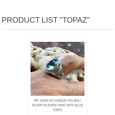
PRODUCT LIST "TOPAZ"
RR 15964 BT-(UNIQUE 925 BALI
SILVER FILIGREE RING WITH BLUE
TOPAZ