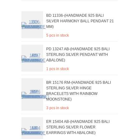
BD 11336-(HANDMADE 925 BALI
SILVER HARMONY BALL PENDANT 21
MM)
5 pcs in stock
PD 13247 AB-(HANDMADE 925 BALI
STERLING SILVER PENDANT WITH
ABALONE)
1 pcs in stock
BR 15176 RM-(HANDMADE 925 BALI
STERLING SILVER HINGE
BRACELETS WITH RAINBOW
MOONSTONE)
3 pcs in stock
ER 15404 AB-(HANDMADE 925 BALI
STERLING SILVER FLOWER
EARRINGS WITH ABALONE)