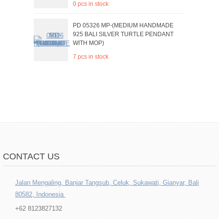
0 pcs in stock
PD 05326 MP-(MEDIUM HANDMADE
925 BALI SILVER TURTLE PENDANT
WITH MOP)
7 pcs in stock
CONTACT US
Jalan Mengaling, Banjar Tangsub, Celuk, Sukawati, Gianyar, Bali
80582, Indonesia
+62 8123827132