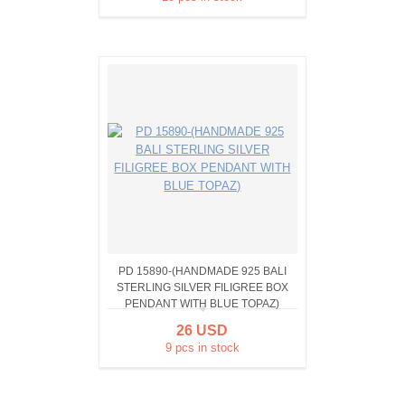
PD 15890-(HANDMADE 925 BALI
STERLING SILVER FILIGREE BOX
PENDANT WITH BLUE TOPAZ)
26 USD
9 pcs in stock