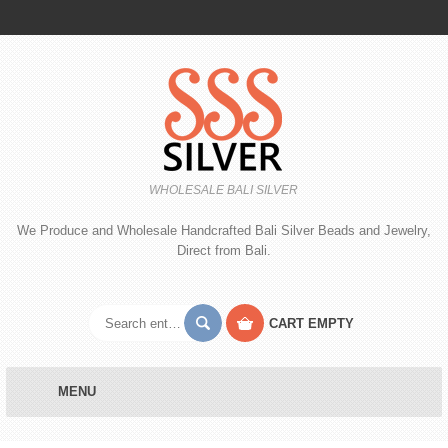
WHOLESALE BALI SILVER
We Produce and Wholesale Handcrafted Bali Silver Beads and Jewelry,
Direct from Bali.
CART
EMPTY
MENU