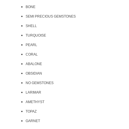
BONE
SEMI PRECIOUS GEMSTONES
SHELL
TURQUOISE
PEARL
CORAL
ABALONE
OBSIDIAN
NO GEMSTONES
LARIMAR
AMETHYST
TOPAZ
GARNET