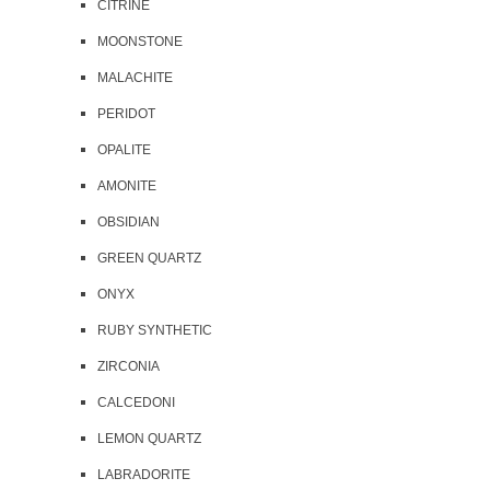
CITRINE
MOONSTONE
MALACHITE
PERIDOT
OPALITE
AMONITE
OBSIDIAN
GREEN QUARTZ
ONYX
RUBY SYNTHETIC
ZIRCONIA
CALCEDONI
LEMON QUARTZ
LABRADORITE