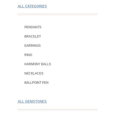
ALL CATEGORIES
PENDANTS
BRACELET
EARRINGS
RING
HARMONY BALLS
NECKLACES
BALLPOINT PEN
ALL GEMSTONES