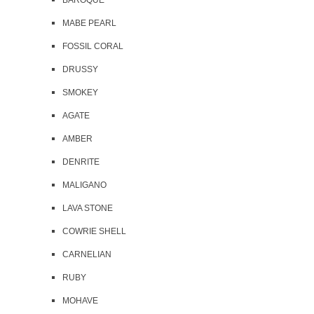
BAROQUE
MABE PEARL
FOSSIL CORAL
DRUSSY
SMOKEY
AGATE
AMBER
DENRITE
MALIGANO
LAVA STONE
COWRIE SHELL
CARNELIAN
RUBY
MOHAVE