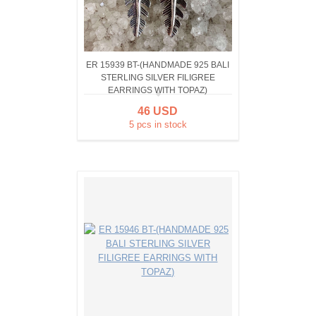
ER 15939 BT-(HANDMADE 925 BALI
STERLING SILVER FILIGREE
EARRINGS WITH TOPAZ)
46 USD
5 pcs in stock