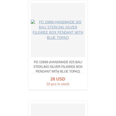
PD 15889-(HANDMADE 925 BALI
STERLING SILVER FILIGREE BOX
PENDANT WITH BLUE TOPAZ)
26 USD
10 pcs in stock