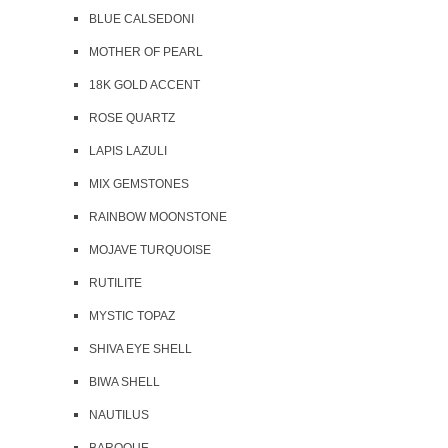
BLUE CALSEDONI
MOTHER OF PEARL
18K GOLD ACCENT
ROSE QUARTZ
LAPIS LAZULI
MIX GEMSTONES
RAINBOW MOONSTONE
MOJAVE TURQUOISE
RUTILITE
MYSTIC TOPAZ
SHIVA EYE SHELL
BIWA SHELL
NAUTILUS