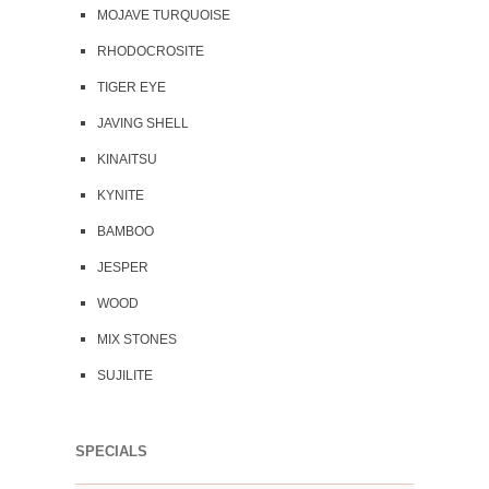
MOJAVE TURQUOISE
RHODOCROSITE
TIGER EYE
JAVING SHELL
KINAITSU
KYNITE
BAMBOO
JESPER
WOOD
MIX STONES
SUJILITE
SPECIALS