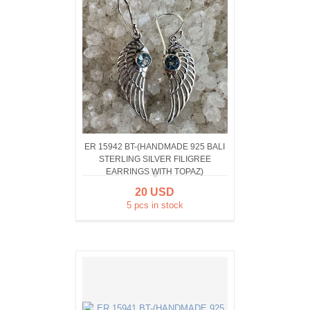
ER 15942 BT-(HANDMADE 925 BALI
STERLING SILVER FILIGREE
EARRINGS WITH TOPAZ)
20 USD
5 pcs in stock