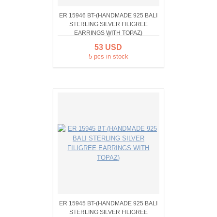
ER 15946 BT-(HANDMADE 925 BALI
STERLING SILVER FILIGREE
EARRINGS WITH TOPAZ)
53 USD
5 pcs in stock
ER 15945 BT-(HANDMADE 925 BALI
STERLING SILVER FILIGREE