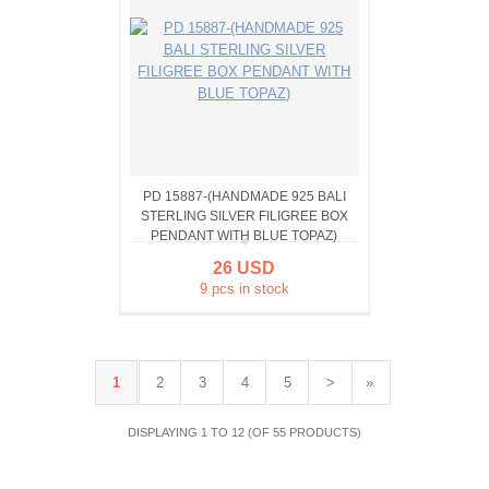
PD 15887-(HANDMADE 925 BALI
STERLING SILVER FILIGREE BOX
PENDANT WITH BLUE TOPAZ)
26 USD
9 pcs in stock
1
2
3
4
5
>
»
DISPLAYING 1 TO 12 (OF 55 PRODUCTS)