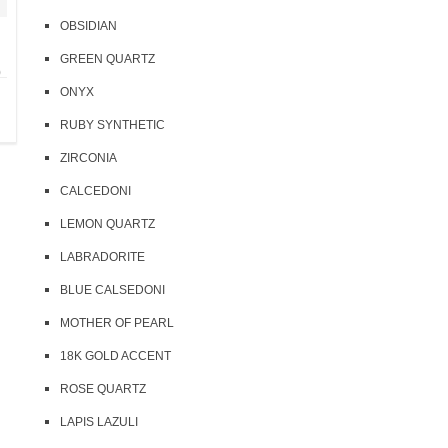
OBSIDIAN
GREEN QUARTZ
)
ONYX
RUBY SYNTHETIC
ZIRCONIA
CALCEDONI
LEMON QUARTZ
LABRADORITE
BLUE CALSEDONI
MOTHER OF PEARL
18K GOLD ACCENT
ROSE QUARTZ
LAPIS LAZULI