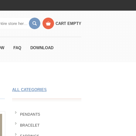
CART
EMPTY
OW
FAQ
DOWNLOAD
ALL CATEGORIES
PENDANTS
BRACELET