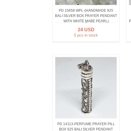
PD 15658 WPL-(HANDMADE 925
BALI SILVER BOX PRAYER PENDANT
WITH WHITE MABE PEARL)
P
24 USD
5 pcs in stock
PD 14113-PERFUME PRAYER PILL
BOX 925 BALI SILVER PENDANT