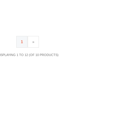
1
»
ISPLAYING 1 TO 12 (OF 10 PRODUCTS)