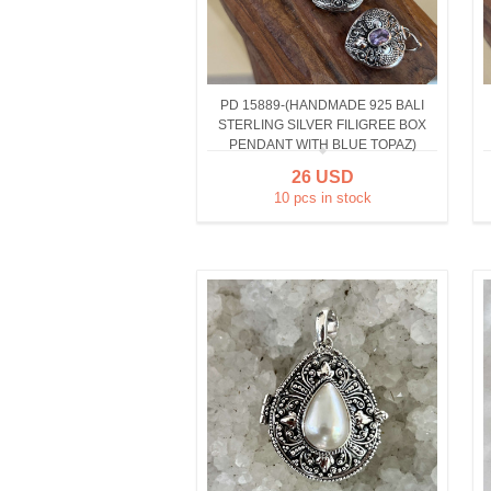
PD 15889-(HANDMADE 925 BALI
STERLING SILVER FILIGREE BOX
PENDANT WITH BLUE TOPAZ)
26 USD
10 pcs in stock