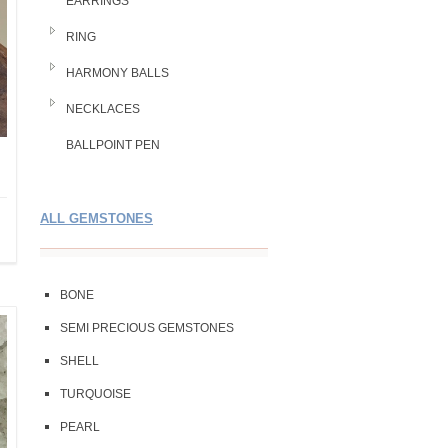
EARRINGS
RING
HARMONY BALLS
NECKLACES
BALLPOINT PEN
ALL GEMSTONES
BONE
SEMI PRECIOUS GEMSTONES
SHELL
TURQUOISE
PEARL