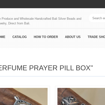
 Produce and Wholesale Handcrafted Bali Silver Beads and
welry, Direct from Bali.
OME
CATALOG
HOW TO ORDER
ABOUT US
TRADE SH
ERFUME PRAYER PILL BOX"