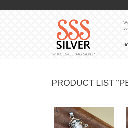
We
Je
H
WHOLESALE BALI SILVER
PRODUCT LIST "P