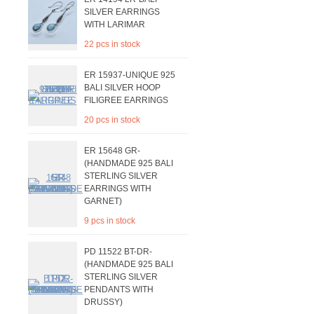
SILVER EARRINGS
WITH LARIMAR
22 pcs in stock
ER 15937-UNIQUE 925
BALI SILVER HOOP
FILIGREE EARRINGS
20 pcs in stock
ER 15648 GR-
(HANDMADE 925 BALI
STERLING SILVER
EARRINGS WITH
GARNET)
9 pcs in stock
PD 11522 BT-DR-
(HANDMADE 925 BALI
STERLING SILVER
PENDANTS WITH
DRUSSY)