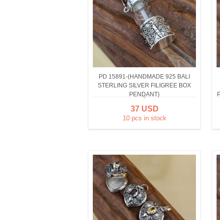
PD 15891-(HANDMADE 925 BALI
STERLING SILVER FILIGREE BOX
PENDANT)
37 USD
10 pcs in stock