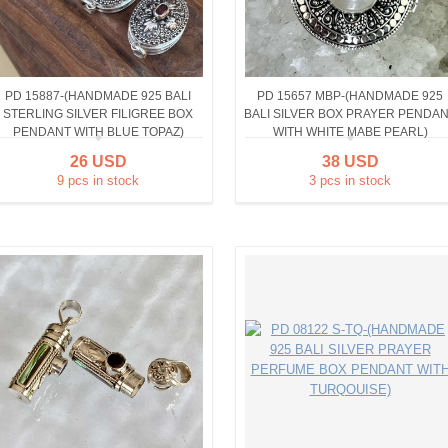
PD 15887-(HANDMADE 925 BALI
PD 15657 MBP-(HANDMADE 925
STERLING SILVER FILIGREE BOX
BALI SILVER BOX PRAYER PENDA
PENDANT WITH BLUE TOPAZ)
WITH WHITE MABE PEARL)
26 USD
38 USD
9 pcs in stock
3 pcs in stock