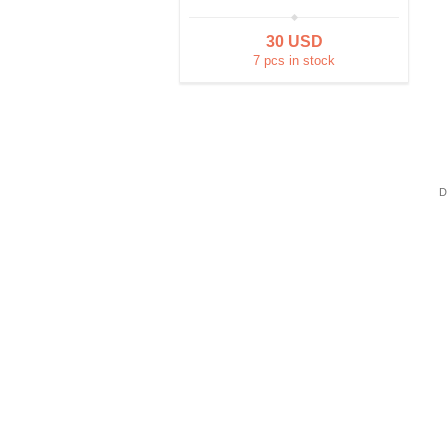
30 USD
7 pcs in stock
D