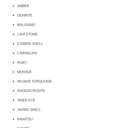
AMBER
DENRITE
MALIGANO
LAVA STONE
COWRIE SHELL
CARNELIAN
RUBY
MOHAVE
MOJAVE TURQUOISE
RHODOCROSITE
TIGER EYE
JAVING SHELL
KINAITSU