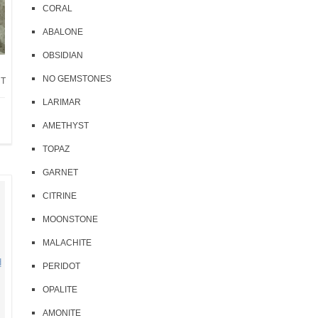
CORAL
ABALONE
OBSIDIAN
NO GEMSTONES
NT
LARIMAR
AMETHYST
TOPAZ
GARNET
CITRINE
MOONSTONE
MALACHITE
PERIDOT
OPALITE
AMONITE