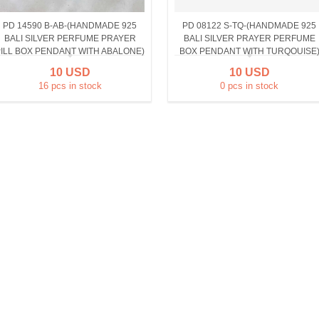
PD 14590 B-AB-(HANDMADE 925
PD 08122 S-TQ-(HANDMADE 925
BALI SILVER PERFUME PRAYER
BALI SILVER PRAYER PERFUME
ILL BOX PENDANT WITH ABALONE)
BOX PENDANT WITH TURQOUISE
10 USD
10 USD
16 pcs in stock
0 pcs in stock