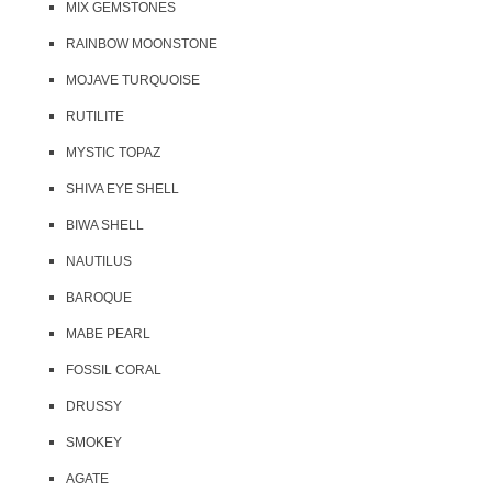
MIX GEMSTONES
RAINBOW MOONSTONE
MOJAVE TURQUOISE
RUTILITE
MYSTIC TOPAZ
SHIVA EYE SHELL
BIWA SHELL
NAUTILUS
BAROQUE
MABE PEARL
FOSSIL CORAL
DRUSSY
SMOKEY
AGATE