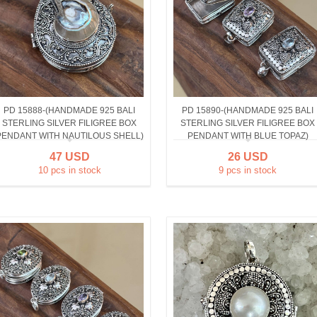
PD 15888-(HANDMADE 925 BALI
PD 15890-(HANDMADE 925 BALI
STERLING SILVER FILIGREE BOX
STERLING SILVER FILIGREE BOX
PENDANT WITH NAUTILOUS SHELL)
PENDANT WITH BLUE TOPAZ)
47 USD
26 USD
10 pcs in stock
9 pcs in stock