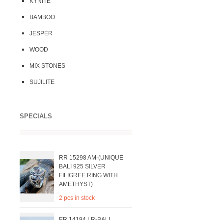
KYNITE
BAMBOO
JESPER
WOOD
MIX STONES
SUJILITE
SPECIALS
RR 15298 AM-(UNIQUE
BALI 925 SILVER
FILIGREE RING WITH
AMETHYST)
2 pcs in stock
ER 14194 LR-BALI