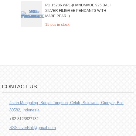
PD 15286 WPL-(HANDMADE 925 BALI
SILVER FILIGREE PENDANTS WITH
MABE PEARL)
15 pcs in stock
CONTACT US
Jalan Mengaling, Banjar Tangsub, Celuk, Sukawati, Gianyar, Bali
80582, Indonesia
+62 8123827132
SSSsilverBali@gmail.com