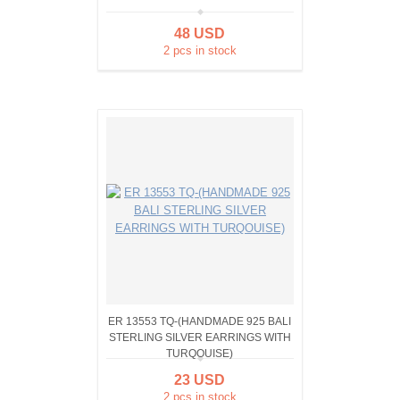
48 USD
2 pcs in stock
ER 13553 TQ-(HANDMADE 925 BALI
STERLING SILVER EARRINGS WITH
TURQOUISE)
23 USD
2 pcs in stock