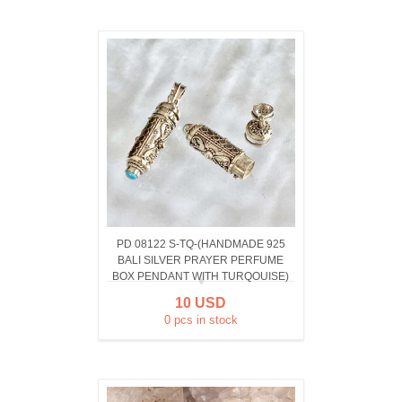
PD 08122 S-TQ-(HANDMADE 925
BALI SILVER PRAYER PERFUME
BOX PENDANT WITH TURQOUISE)
10 USD
0 pcs in stock