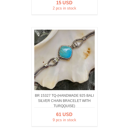
15 USD
2 pcs in stock
BR 15327 TQ-(HANDMADE 925 BALI
SILVER CHAIN BRACELET WITH
TURQOUISE)
61 USD
9 pcs in stock