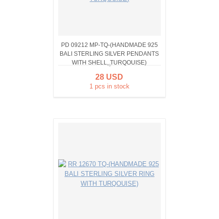
PD 09212 MP-TQ-(HANDMADE 925
BALI STERLING SILVER PENDANTS
WITH SHELL, TURQOUISE)
28 USD
1 pcs in stock