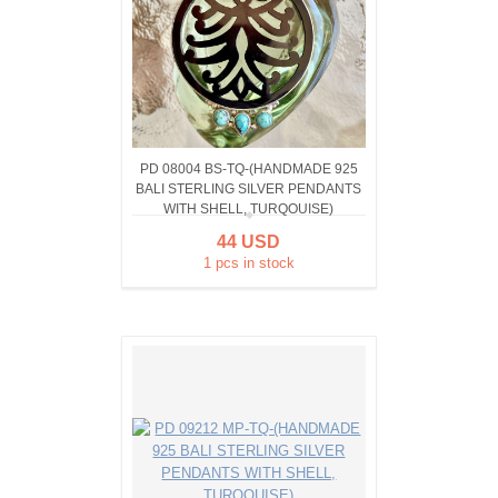
PD 08004 BS-TQ-(HANDMADE 925
BALI STERLING SILVER PENDANTS
WITH SHELL, TURQOUISE)
44 USD
1 pcs in stock