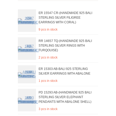
ER 15547 CR-(HANDMADE 925 BALI
STERLING SILVER FILIGREE
EARRINGS WITH CORAL)
9 pcs in stock
RR 14657 TQ-(HANDMADE 925 BALI
STERLING SILVER RINGS WITH
TURQOUISE)
2 pcs in stock
ER 15303 AB-BALI 925 STERLING
SILVER EARRINGS WITH ABALONE
1 pcs in stock
PD 15293 AB-(HANDMADE 925 BALI
STERLING SILVER ELEPHANT
PENDANTS WITH ABALONE SHELL)
3 pcs in stock