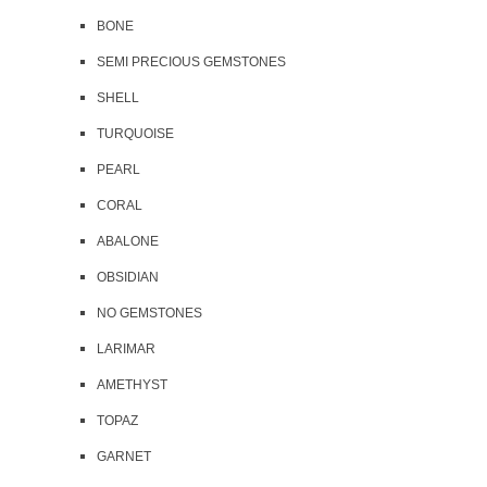
BONE
SEMI PRECIOUS GEMSTONES
SHELL
TURQUOISE
PEARL
CORAL
ABALONE
OBSIDIAN
NO GEMSTONES
LARIMAR
AMETHYST
TOPAZ
GARNET