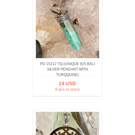
PD 15212 TQ-(UNIQUE 925 BALI
SILVER PENDANT WITH
TURQOUISE)
14 USD
8 pcs in stock