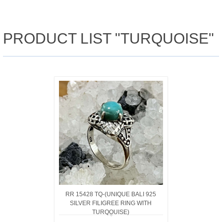
PRODUCT LIST "TURQUOISE"
RR 15428 TQ-(UNIQUE BALI 925
SILVER FILIGREE RING WITH
TURQOUISE)