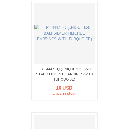
ER 14447 TQ-(UNIQUE 925 BALI
SILVER FILIGREE EARRINGS WITH
TURQUOISE)
16 USD
1 pcs in stock