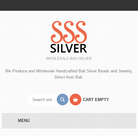
WHOLESALE BALI SILVER
We Produce and Wholesale Handcrafted Bali Silver Beads and Jewelry,
Direct from Bali.
CART
EMPTY
MENU