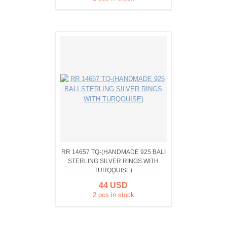
RR 14657 TQ-(HANDMADE 925 BALI
STERLING SILVER RINGS WITH
TURQOUISE)
44 USD
2 pcs in stock