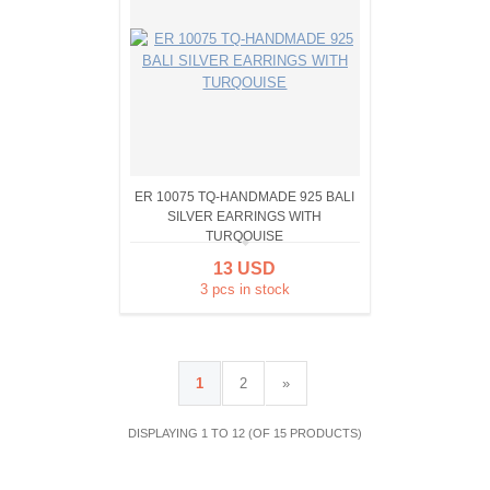
ER 10075 TQ-HANDMADE 925 BALI
SILVER EARRINGS WITH
TURQOUISE
13 USD
3 pcs in stock
1
2
»
DISPLAYING 1 TO 12 (OF 15 PRODUCTS)