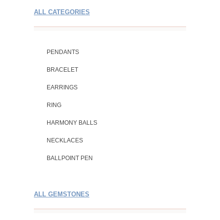
ALL CATEGORIES
PENDANTS
BRACELET
EARRINGS
RING
HARMONY BALLS
NECKLACES
BALLPOINT PEN
ALL GEMSTONES