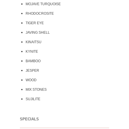
MOJAVE TURQUOISE
RHODOCROSITE
TIGER EYE
JAVING SHELL
KINAITSU
KYNITE
BAMBOO
JESPER
WOOD
MIX STONES
SUJILITE
SPECIALS