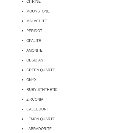
CITRINE
MOONSTONE
MALACHITE
PERIDOT
OPALITE
AMONITE
OBSIDIAN
GREEN QUARTZ
ONYX
RUBY SYNTHETIC
ZIRCONIA
CALCEDONI
LEMON QUARTZ
LABRADORITE