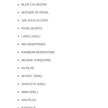
BLUE CALSEDONI
MOTHER OF PEARL
18K GOLD ACCENT
ROSE QUARTZ
LAPIS LAZULI
MIX GEMSTONES
RAINBOW MOONSTONE
MOJAVE TURQUOISE
RUTILITE
MYSTIC TOPAZ
SHIVA EYE SHELL
BIWA SHELL
NAUTILUS