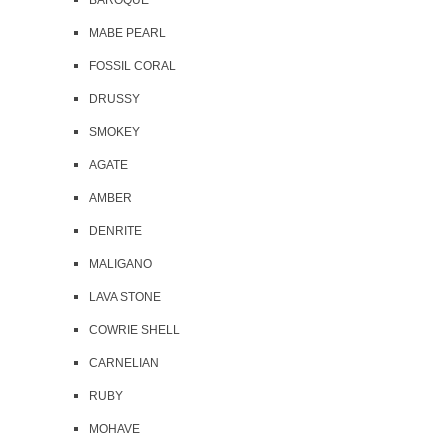
BAROQUE
MABE PEARL
FOSSIL CORAL
DRUSSY
SMOKEY
AGATE
AMBER
DENRITE
MALIGANO
LAVA STONE
COWRIE SHELL
CARNELIAN
RUBY
MOHAVE