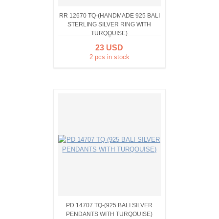
RR 12670 TQ-(HANDMADE 925 BALI
STERLING SILVER RING WITH
TURQOUISE)
23 USD
2 pcs in stock
PD 14707 TQ-(925 BALI SILVER
PENDANTS WITH TURQOUISE)