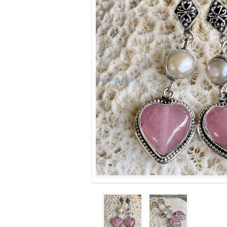
Loading zoom