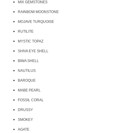
MIX GEMSTONES
RAINBOW MOONSTONE
MOJAVE TURQUOISE
RUTILITE
MYSTIC TOPAZ
SHIVA EYE SHELL
BIWA SHELL
NAUTILUS
BAROQUE
MABE PEARL
FOSSIL CORAL
DRUSSY
SMOKEY
AGATE