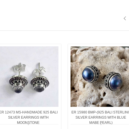
ER 12473 MS-HANDMADE 925 BALI
ER 15980 BMP-(925 BALI STERLIN
SILVER EARRINGS WITH
SILVER EARRINGS WITH BLUE
MOONSTONE
MABE PEARL)