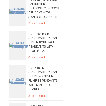
BALI SILVER
DRAGONFLY BROOCH
PENDANT WITH
ABALONE - GARNET)
2 pcs in stock
PD 14163 BN-BT-
(HANDMADE 925 BALI
SILVER BONE FACE
PEANDANTS WITH
BLUE TOPAZ)
0 pcs in stock
PD 15489 MP-
(HANDMADE 925 BALI
STERLING SILVER
FILIGREE PENDANTS
WITH MOTHER OF
PEARL)
3 pcs in stock