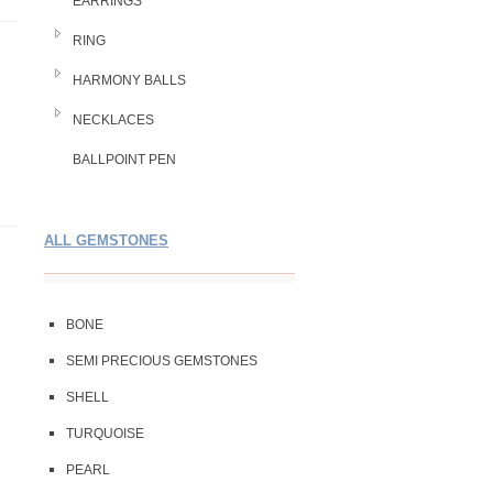
EARRINGS
RING
HARMONY BALLS
NECKLACES
BALLPOINT PEN
ALL GEMSTONES
BONE
SEMI PRECIOUS GEMSTONES
SHELL
TURQUOISE
PEARL