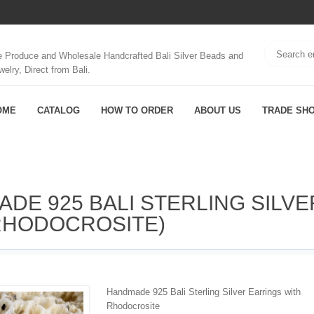
 Produce and Wholesale Handcrafted Bali Silver Beads and
welry, Direct from Bali.
OME
CATALOG
HOW TO ORDER
ABOUT US
TRADE SH
ADE 925 BALI STERLING SILVE
RHODOCROSITE)
Handmade 925 Bali Sterling Silver Earrings with
Rhodocrosite