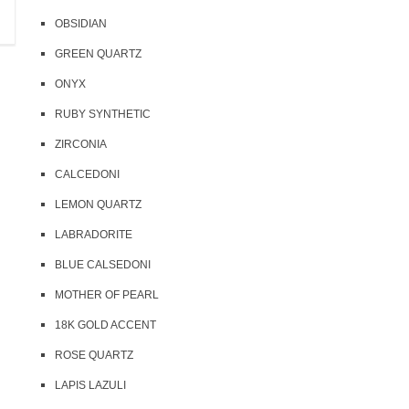
35 USD
18 USD
OBSIDIAN
10 pcs in stock
8 pcs in stock
GREEN QUARTZ
ONYX
RUBY SYNTHETIC
ZIRCONIA
CALCEDONI
LEMON QUARTZ
LABRADORITE
BLUE CALSEDONI
MOTHER OF PEARL
18K GOLD ACCENT
ROSE QUARTZ
LAPIS LAZULI