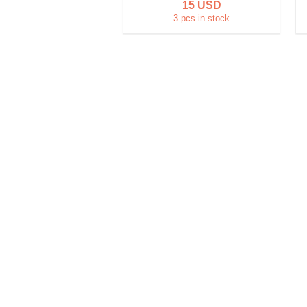
15 USD
3 pcs in stock