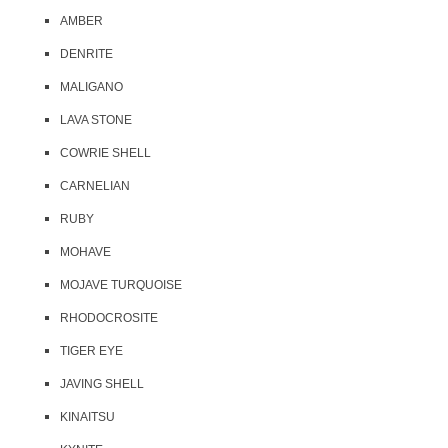
AMBER
DENRITE
MALIGANO
LAVA STONE
COWRIE SHELL
CARNELIAN
RUBY
MOHAVE
MOJAVE TURQUOISE
RHODOCROSITE
TIGER EYE
JAVING SHELL
KINAITSU