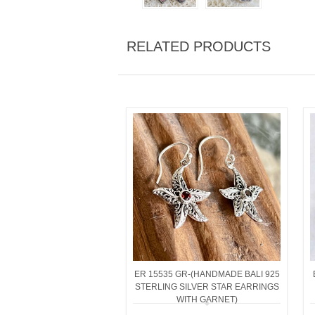
RELATED PRODUCTS
ER 15535 GR-(HANDMADE BALI 925
STERLING SILVER STAR EARRINGS
WITH GARNET)