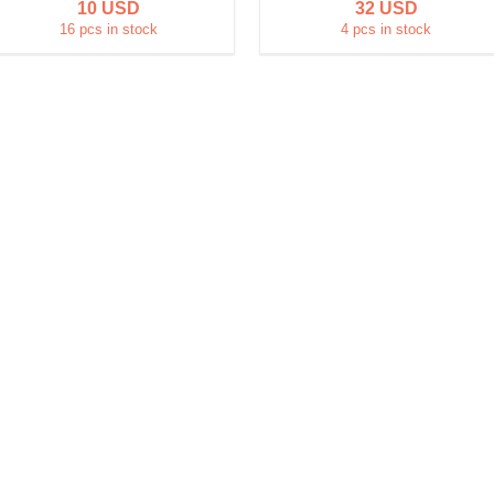
10 USD
32 USD
16 pcs in stock
4 pcs in stock