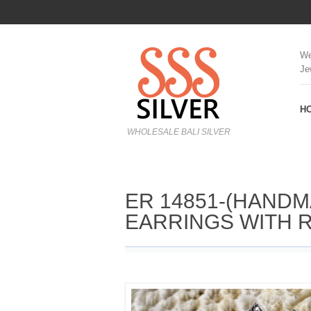
We
Je
H
WHOLESALE BALI SILVER
ER 14851-(HANDM
EARRINGS WITH 