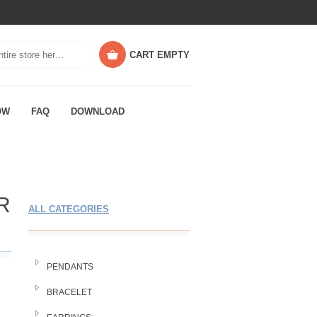
CART
EMPTY
OW
FAQ
DOWNLOAD
R
ALL CATEGORIES
PENDANTS
BRACELET