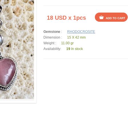
18 USD x 1pcs
ADD TO CART
Gemstone
:
RHODOCROSITE
Dimension :
15 X 42 mm
Weight :
11.00 gr
Availability:
19
In stock