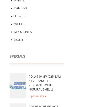
KYNITE
BAMBOO
JESPER
WOOD
MIX STONES
SUJILITE
SPECIALS
PD 14796 MP-(925 BALI
SILVER ANGEL
PENDANTS WITH
NATURAL SHELL)
6 pcs in stock
PD 09624 AB-GR-(925